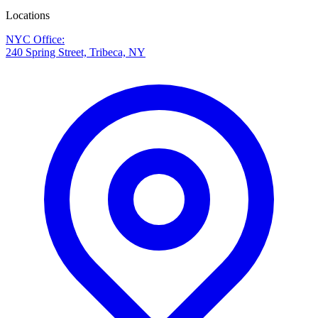
Locations
NYC Office
:
240 Spring Street, Tribeca, NY