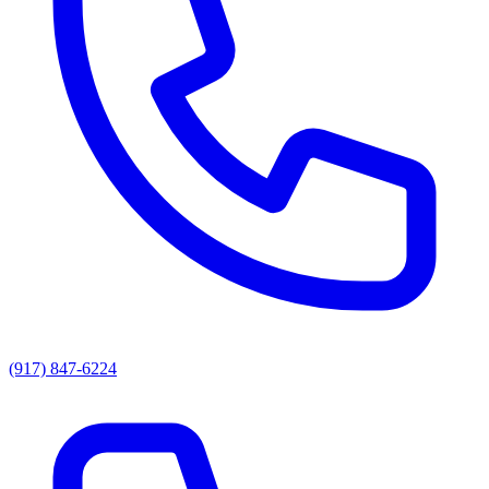
(917) 847-6224