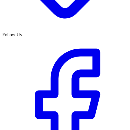
Follow Us