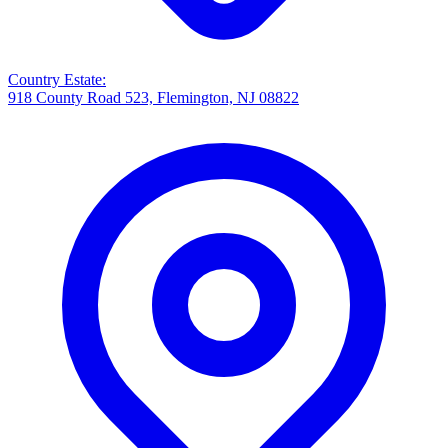
Country Estate
:
918 County Road 523, Flemington, NJ 08822