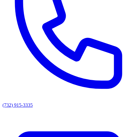
(732) 915-3335