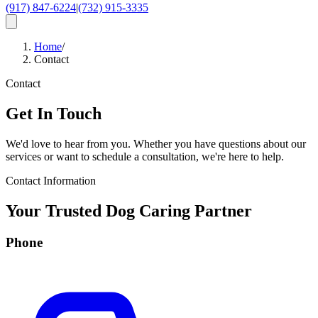
(917) 847-6224
|
(732) 915-3335
Home
/
Contact
Contact
Get In Touch
We'd love to hear from you. Whether you have questions about our
services or want to schedule a consultation, we're here to help.
Contact Information
Your Trusted Dog Caring Partner
Phone