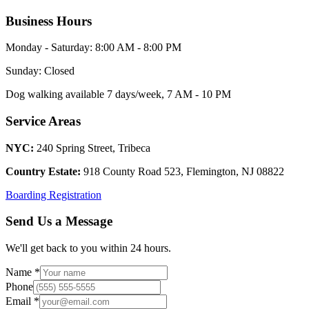
Business Hours
Monday - Saturday: 8:00 AM - 8:00 PM
Sunday: Closed
Dog walking available 7 days/week, 7 AM - 10 PM
Service Areas
NYC:
240 Spring Street, Tribeca
Country Estate:
918 County Road 523, Flemington, NJ 08822
Boarding Registration
Send Us a Message
We'll get back to you within 24 hours.
Name *
Phone
Email *