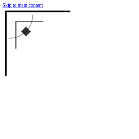
Skip to main content