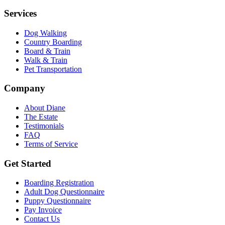
Services
Dog Walking
Country Boarding
Board & Train
Walk & Train
Pet Transportation
Company
About Diane
The Estate
Testimonials
FAQ
Terms of Service
Get Started
Boarding Registration
Adult Dog Questionnaire
Puppy Questionnaire
Pay Invoice
Contact Us