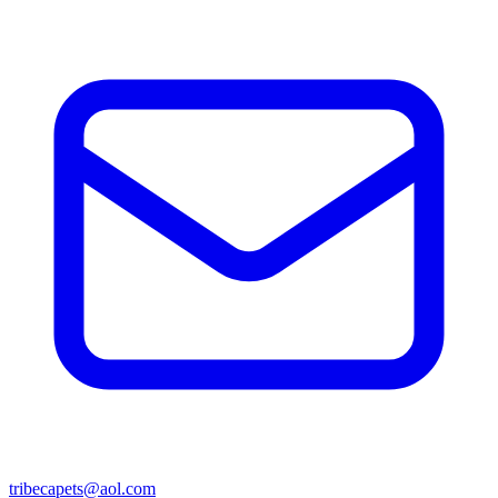
tribecapets@aol.com