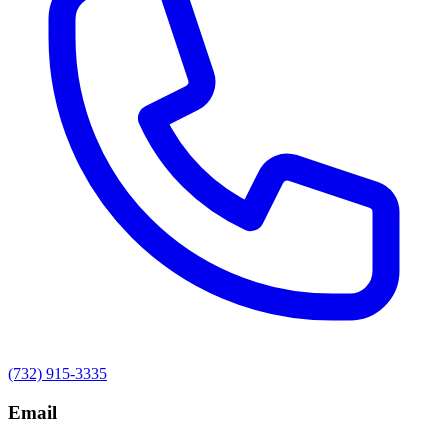
(732) 915-3335
Email