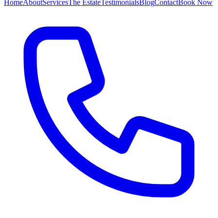
Home
About
Services
The Estate
Testimonials
Blog
Contact
Book Now