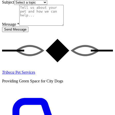
Subject
Message *
Send Message
Tribeca
Pet Services
Providing Green Space for City Dogs