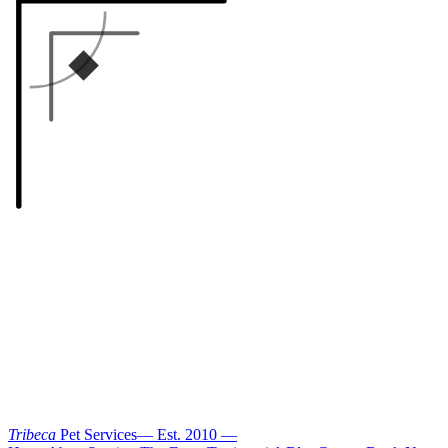
Tribeca
Pet Services
—
Est. 2010
—