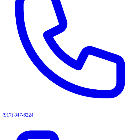
(917) 847-6224