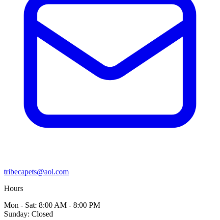
tribecapets@aol.com
Hours
Mon - Sat: 8:00 AM - 8:00 PM
Sunday: Closed